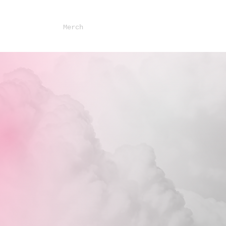
sses
About
Merch
Contact