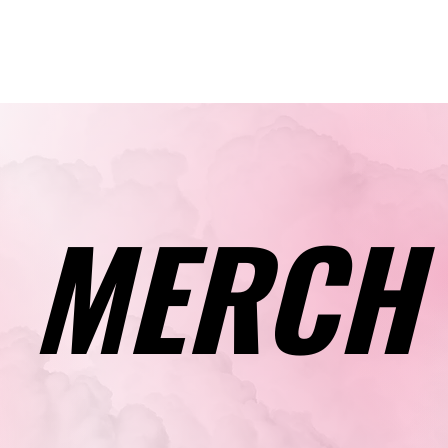
Calendar
Cla
MERCH