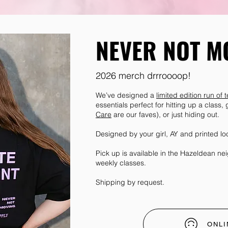
NEVER NOT M
2026 merch drrroooop!
We’ve designed a
limited edition run of
essentials perfect for hitting up a class,
Care
are our faves), or just hiding out.
Designed by your girl, AY and printed lo
Pick up is available in the Hazeldean n
weekly classes.
Shipping by request.
ONLI