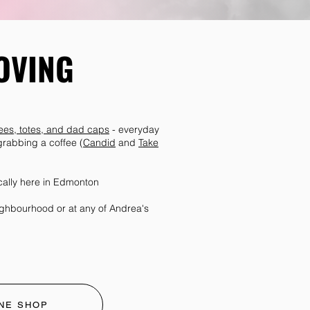
OVING
 tees, totes, and dad caps
- everyday
 grabbing a coffee (
Candid
and
Take
cally here in Edmonton
eighbourhood or at any of Andrea's
NE SHOP