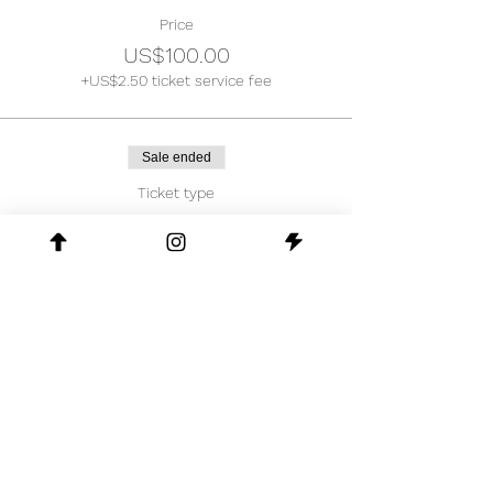
Price
US$100.00
+US$2.50 ticket service fee
Sale ended
Ticket type
Early Bird
Price
US$70.00
+US$1.75 ticket service fee
Share This Event