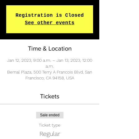
Registration is Closed
See other events
Time & Location
Jan 12, 2023, 9:00 a.m. – Jan 13, 2023, 12:00
a.m.
Bernal Plaza, 500 Terry A Francois Blvd, San
Francisco, CA 94158, USA
Tickets
Sale ended
Ticket type
Regular