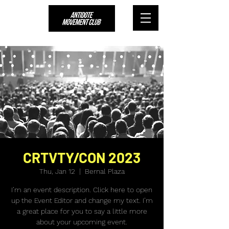
CRTVTY/CON 2023
Thu, Jan 12
  |  
Bernal Plaza
I’m an event description. Click here to open
up the Event Editor and change my text. I’m
a great place for you to say a little more
about your upcoming event.